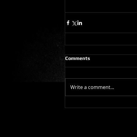
Comments
Write a comment...