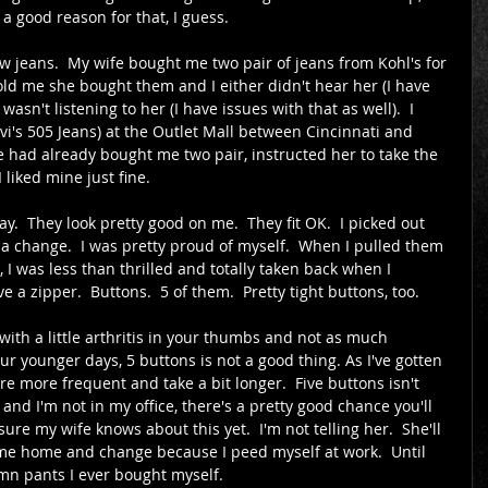
a good reason for that, I guess.
w jeans.  My wife bought me two pair of jeans from Kohl's for 
told me she bought them and I either didn't hear her (I have 
asn't listening to her (I have issues with that as well).  I 
i's 505 Jeans) at the Outlet Mall between Cincinnati and 
 had already bought me two pair, instructed her to take the 
 liked mine just fine.
.  They look pretty good on me.  They fit OK.  I picked out 
r a change.  I was pretty proud of myself.  When I pulled them 
 I was less than thrilled and totally taken back when I 
 a zipper.  Buttons.  5 of them.  Pretty tight buttons, too.
ith a little arthritis in your thumbs and not as much 
ur younger days, 5 buttons is not a good thing. As I've gotten 
re more frequent and take a bit longer.  Five buttons isn't 
 and I'm not in my office, there's a pretty good chance you'll 
ure my wife knows about this yet.  I'm not telling her.  She'll 
me home and change because I peed myself at work.  Until 
amn pants I ever bought myself.