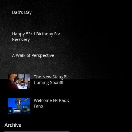
Dad's Day
Happy 53rd Birthday Fort
Recovery
A Walk of Perspective
The New StaugBlog
Coming Soon!!!
Welcome FR Radio
Fans
Archive