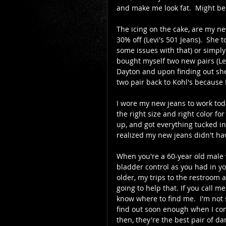
and make me look fat.  Might be 
The icing on the cake, are my ne
30% off (Levi's 501 Jeans).  She 
some issues with that) or simply w
bought myself two new pairs (Lev
Dayton and upon finding out she
two pair back to Kohl's because I
I wore my new jeans to work today
the right size and right color fo
up, and got everything tucked in,
realized my new jeans didn't have
When you're a 60-year old male w
bladder control as you had in yo
older, my trips to the restroom a
going to help that. If you call me
know where to find me.  I'm not s
find out soon enough when I co
then, they're the best pair of d