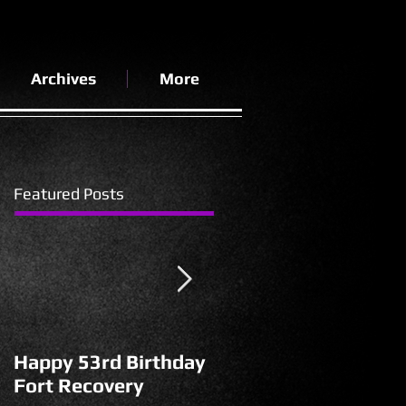
Archives
More
Featured Posts
Happy 53rd Birthday
A Walk of
Fort Recovery
Perspective