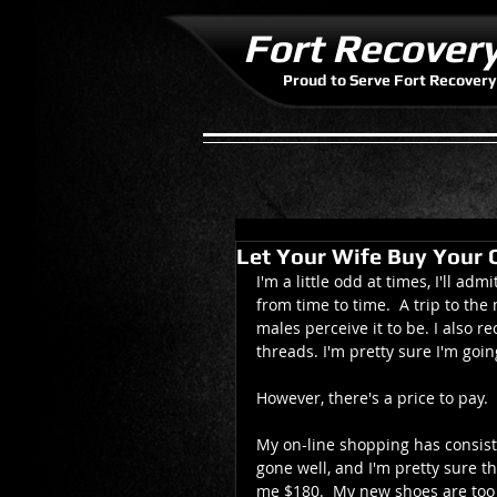
Fort Recover
Proud to Serve Fort Recovery
Let Your Wife Buy Your 
I'm a little odd at times, I'll ad
from time to time.  A trip to th
males perceive it to be. I also
threads. I'm pretty sure I'm goin
However, there's a price to pay. 
My on-line shopping has consiste
gone well, and I'm pretty sure th
me $180.  My new shoes are too ti