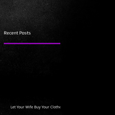
Recent Posts
Let Your Wife Buy Your Clothes