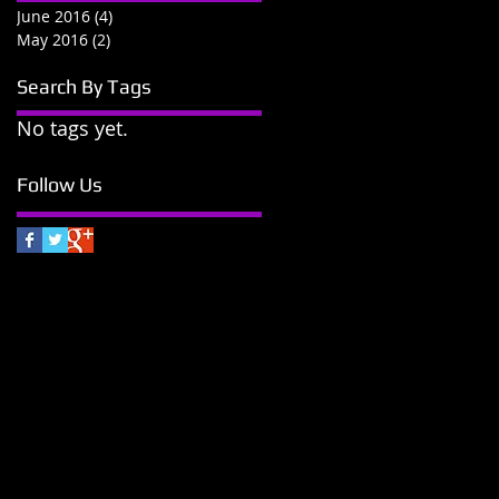
June 2016
(4)
4 posts
May 2016
(2)
2 posts
Search By Tags
No tags yet.
Follow Us