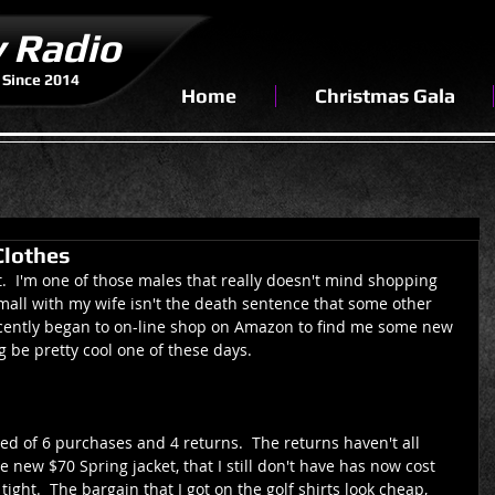
y Radio
 Since 2014
Home
Christmas Gala
Clothes
mit.  I'm one of those males that really doesn't mind shopping 
e mall with my wife isn't the death sentence that some other 
 recently began to on-line shop on Amazon to find me some new 
g be pretty cool one of these days.
d of 6 purchases and 4 returns.  The returns haven't all 
e new $70 Spring jacket, that I still don't have has now cost 
ght.  The bargain that I got on the golf shirts look cheap, 