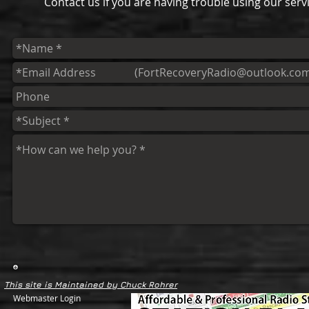
Contact us if you are having trouble using our servi
This site is Maintained by Chuck Rohrer
Webmaster Login