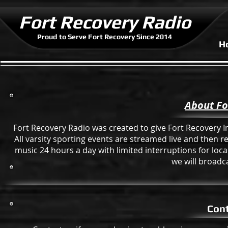
Fort Recovery Radio
Proud to Serve Fort Recovery Since 2014
H
About Fo
Fort Recovery Radio was created to give Fort Recovery Ind
All varsity sporting events are streamed live and then 
music 24 hours a day with limited interruptions for lo
we will broadca
Cont