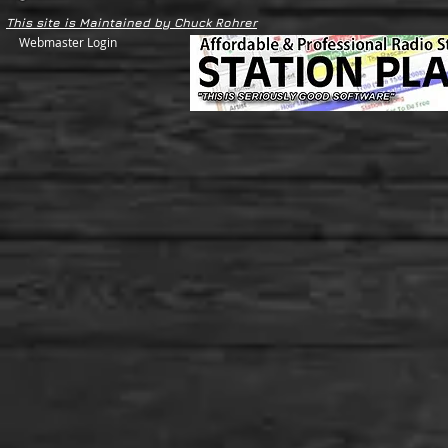
This site is Maintained by Chuck Rohrer
Webmaster Login