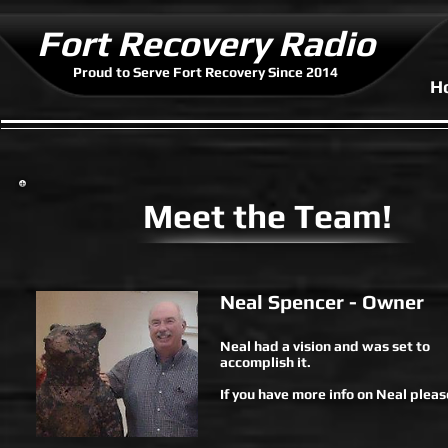
Fort Recovery Radio
Proud to Serve Fort Recovery Since 2014
H
Meet the Team!
Neal Spencer - Owner
Neal had a vision and was set to
accomplish it.
If you have more info on Neal please