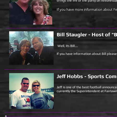
brings the life of the party on Wednesd
If you have more information about Fee
Bill Staugler - Host of 
Well, its Bill....
If you have information about Bill please 
Jeff Hobbs - Sports
Com
Jeff is one of the best football announce
currently the Superintendent at Fairlawn