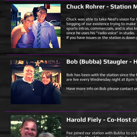
Chuck Rohrer - Station 
Chuck was able to take Neal's vision for 
begging of our existence trying to make t
sports intros, commercials, and is also 
since he uses his "radio voice" in studio.
If you have issues or the station is down
Bob (Bubba) Staugler - H
Bob has been with the station since the b
are live every Wednesday night at 8pm t
Have more info on Bob please contact us
Harold Fiely - Co-Host o
Fee joined our station with Bubba to co-h